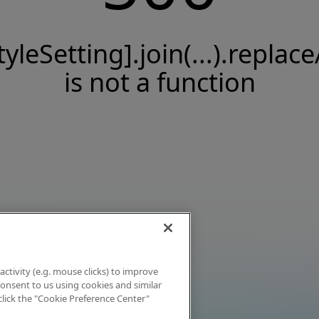
tyleSetting].join(...).replace
is not a function
activity (e.g. mouse clicks) to improve
 consent to us using cookies and similar
click the "Cookie Preference Center"