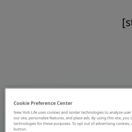
[s
Cookie Preference Center
New York Life uses cookies and similar technologies to analyze user 
our site, personalize features, and place ads. By using this site, you
technologies for these purposes. To opt out of advertising cookies, 
button.